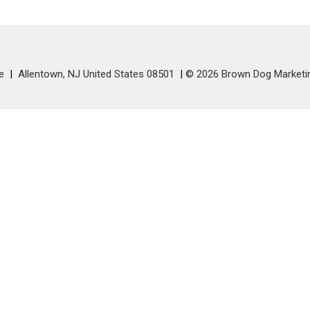
e
Allentown, NJ United States 08501
© 2026 Brown Dog Marketi