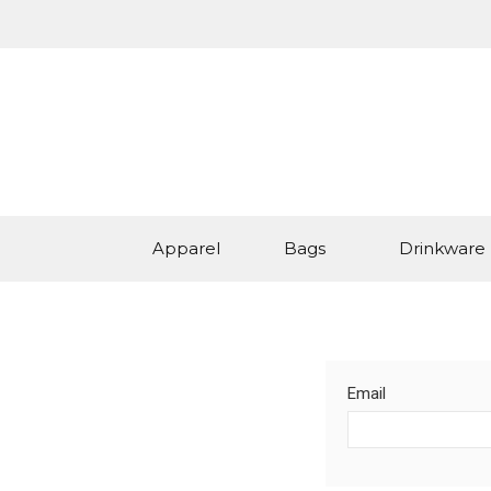
Apparel
Bags
Drinkware
Email