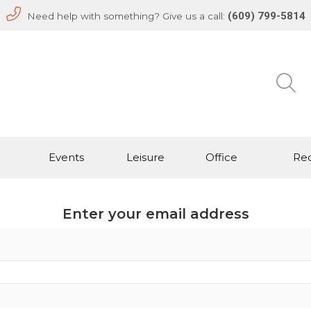
(609) 799-5814
Need help with something? Give us a call:
Events
Leisure
Office
Rec
Enter your email address