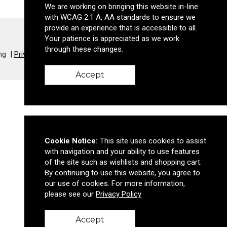
We are working on bringing this website in-line
with WCAG 2.1 A, AA standards to ensure we
provide an experience that is accessible to all.
Your patience is appreciated as we work
through these changes.
ng
Privacy Policy
Accept
Cookie Notice:
This site uses cookies to assist
with navigation and your ability to use features
of the site such as wishlists and shopping cart.
By continuing to use this website, you agree to
our use of cookies. For more information,
please see our
Privacy Policy
Accept