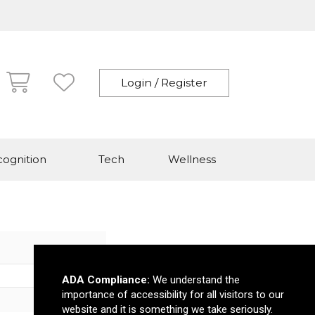
Login / Register
ognition
Tech
Wellness
ADA Compliance:
We understand the
importance of accessibility for all visitors to our
website and it is something we take seriously.