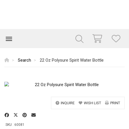
Search
22 Oz Polysure Spirit Water Bottle
INQUIRE
WISH LIST
PRINT
SKU : 60081