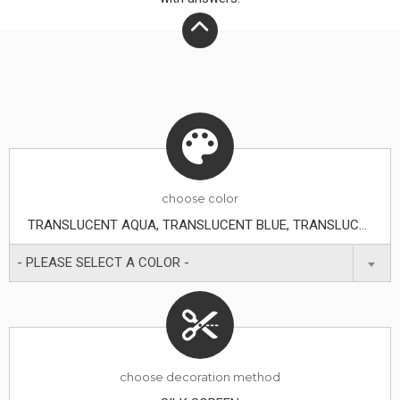
choose
color
TRANSLUCENT AQUA, TRANSLUCENT BLUE, TRANSLUCENT CLEAR, TRANSLUCENT GREEN, TRANSLUCENT ORANGE, TRANSLUCENT PURPLE, TRANSLUCENT RED, TRANSLUCENT SMOKE, TRANSLUCENT YELLOW
- PLEASE SELECT A COLOR -
choose decoration method