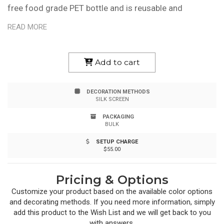
free food grade PET bottle and is reusable and
recyclable, making it great for promoting eco-
READ MORE
friendliness. It has a high-gloss finish, wide-mouth
design and leak-resistant push-pull lid. It also fits most
Add to cart
auto cup holders, so your brand reaches a wider
DECORATION METHODS
audience. Bottle is hand wash only and made in USA. Up
SILK SCREEN
to 3 assorted colors are available for your imprint.
PACKAGING
BULK
SETUP CHARGE
$55.00
Pricing & Options
Customize your product based on the available
color
options
and decorating methods. If you need more information, simply
add this product to the Wish List and we will get back to you
with answers.