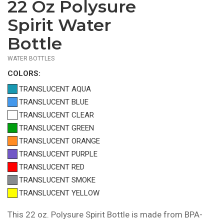
22 Oz Polysure
$2.19
—
Spirit Water
$2.49
Bottle
WATER BOTTLES
COLOR
S:
TRANSLUCENT AQUA
TRANSLUCENT BLUE
TRANSLUCENT CLEAR
TRANSLUCENT GREEN
TRANSLUCENT ORANGE
TRANSLUCENT PURPLE
TRANSLUCENT RED
TRANSLUCENT SMOKE
TRANSLUCENT YELLOW
This 22 oz. Polysure Spirit Bottle is made from BPA-