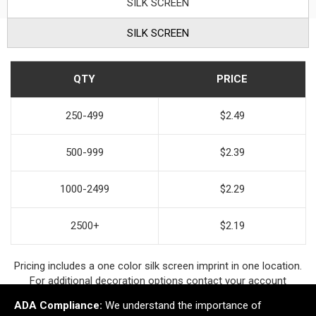
SILK SCREEN
SILK SCREEN
QTY
PRICE
250-499
$2.49
500-999
$2.39
1000-2499
$2.29
2500+
$2.19
Pricing includes a one color silk screen imprint in one location.
For additional decoration options contact your account
manager.
ADA Compliance:
We understand the importance of