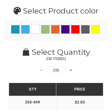
Select Product
color
Select Quantity
250 ITEM(S)
QTY
PRICE
250-499
$2.03