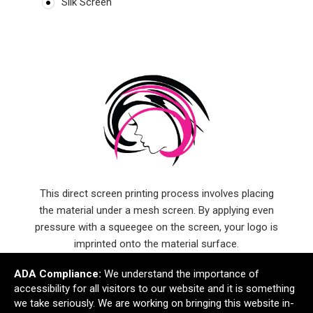
Silk Screen
This direct screen printing process involves placing
the material under a mesh screen. By applying even
pressure with a squeegee on the screen, your logo is
imprinted onto the material surface.
ADA Compliance:
We understand the importance of
accessibility for all visitors to our website and it is something
we take seriously. We are working on bringing this website in-