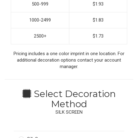
500-999
$1.93
1000-2499
$1.83
2500+
$1.73
Pricing includes a one color imprint in one location. For
additional decoration options contact your account
manager.
Select Decoration
Method
SILK SCREEN