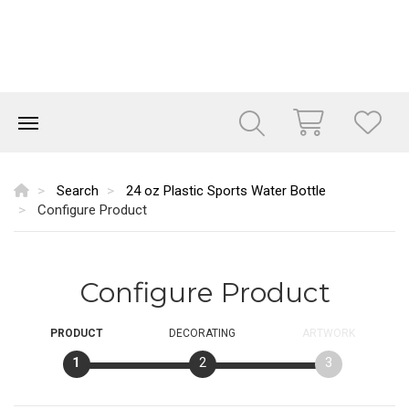
Search
24 oz Plastic Sports Water Bottle
Configure Product
Configure Product
PRODUCT
DECORATING
ARTWORK
1
2
3