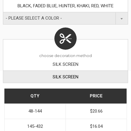
BLACK, FADED BLUE, HUNTER, KHAKI, RED, WHITE
- PLEASE SELECT A COLOR -
choose decoration method
SILK SCREEN
SILK SCREEN
QTY
PRICE
48-144
$20.66
145-432
$16.04