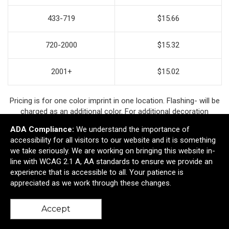
433-719
$15.66
720-2000
$15.32
2001+
$15.02
Pricing is for one color imprint in one location. Flashing- will be
charged as an additional color. For additional decoration
options contact your account manager.
ADA Compliance:
We understand the importance of
accessibility for all visitors to our website and it is something
we take seriously. We are working on bringing this website in-
line with WCAG 2.1 A, AA standards to ensure we provide an
Ready to customize?
experience that is accessible to all. Your patience is
appreciated as we work through these changes.
Add to cart
Accept