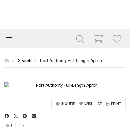
Search
Port Authority Full-Length Apron.
INQUIRE
WISH LIST
PRINT
SKU : 60264