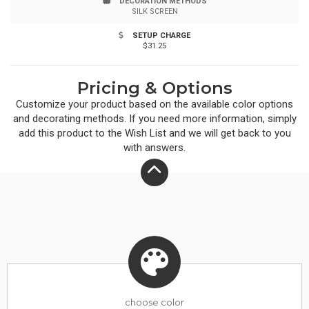
DECORATION METHODS
SILK SCREEN
SETUP CHARGE
$31.25
Pricing & Options
Customize your product based on the available
color
options
and decorating methods. If you need more information, simply
add this product to the Wish List and we will get back to you
with answers.
choose
color