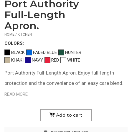
Port Authority
$15.02
—
Full-Length
$20.66
Apron.
HOME / KITCHEN
COLOR
S:
BLACK
FADED BLUE
HUNTER
KHAKI
NAVY
RED
WHITE
Port Authority Full-Length Apron. Enjoy full-length
protection and the convenience of an easy care blend.
5.5-ounce,65/35 poly/cotton for easy care Unique
READ MORE
fitting system allows for adjusting length by pulling a
single strap Two patch pockets, pen pocket Measures
Add to cart
22"w x 30"l