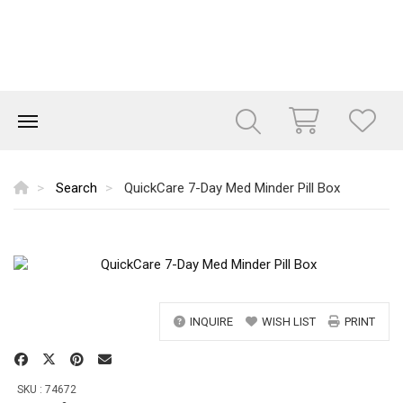
Search
QuickCare 7-Day Med Minder Pill Box
INQUIRE
WISH LIST
PRINT
SKU : 74672