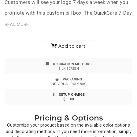
Customers will see your logo 7 days a week when you
promote with this custom pill box! The QuickCare 7-Day
Med Minder is offered in an assortment of colors and
READ MORE
features easy-open lids for each day of the week and
each lid is labeled in Braille as well as standard letters.
Add to cart
Measuring 1 9/16" x 6 1/4" x 1", the convenient size fits
DECORATION METHODS
into most purses, medicine cabinets and drawers. This
SILK SCREEN
product is made in the USA. Customize it with a brand
PACKAGING
INDIVIDUAL POLY BAG
name or logo to create a giveaway item for doctor's
SETUP CHARGE
offices, pharmacies, insurance companies and more!
$55.00
Pricing & Options
Customize your product based on the available
color
options
and decorating methods. If you need more information, simply