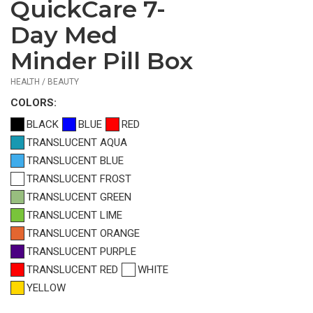
QuickCare 7-
$0.99
—
Day Med
$1.12
Minder Pill Box
HEALTH / BEAUTY
COLOR
S:
BLACK
BLUE
RED
TRANSLUCENT AQUA
TRANSLUCENT BLUE
TRANSLUCENT FROST
TRANSLUCENT GREEN
TRANSLUCENT LIME
TRANSLUCENT ORANGE
TRANSLUCENT PURPLE
TRANSLUCENT RED
WHITE
YELLOW