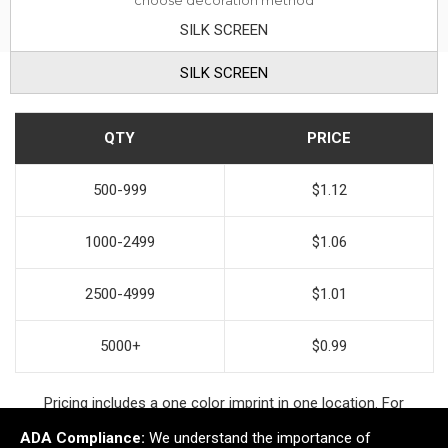
choose decoration method
SILK SCREEN
SILK SCREEN
QTY
PRICE
500-999
$1.12
1000-2499
$1.06
2500-4999
$1.01
5000+
$0.99
Pricing includes a one color imprint in one location. For
additional decoration options contact your account manager.
ADA Compliance:
We understand the importance of