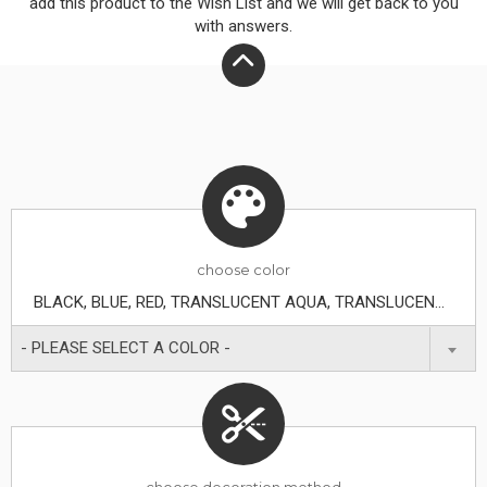
add this product to the Wish List and we will get back to you
with answers.
choose
color
BLACK, BLUE, RED, TRANSLUCENT AQUA, TRANSLUCENT BLUE, TRANSLUCENT FROST, TRANSLUCENT GREEN, TRANSLUCENT LIME, TRANSLUCENT ORANGE, TRANSLUCENT PURPLE, TRANSLUCENT RED, WHITE, YELLOW
- PLEASE SELECT A COLOR -