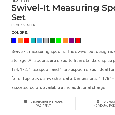
SKU : 51616
Swivel-It Measuring S
Set
HOME / KITCHEN
COLOR
S:
Swivel-It measuring spoons. The swivel out design is 
storage. All spoons are sized to fit in standard spice j
1/4, 1/2, 1 teaspoon and 1 tablespoon sizes. Ideal for
fairs. Top rack dishwasher safe. Dimensions: 1 1/8" H 
assorted colors available at no additional charge.
DECORATION METHODS
PACKAG
PAD PRINT
INDIVIDUAL POL