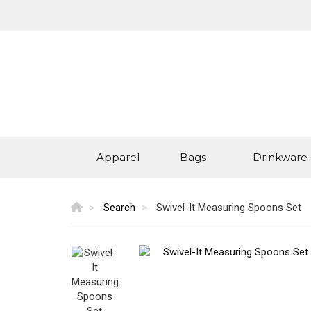
Apparel
Bags
Drinkware
Search
Swivel-It Measuring Spoons Set