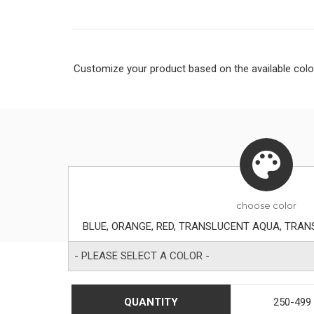
Customize your product based on the available
colo
choose
color
- PLEASE SELECT A COLOR -
QUANTITY
250-499