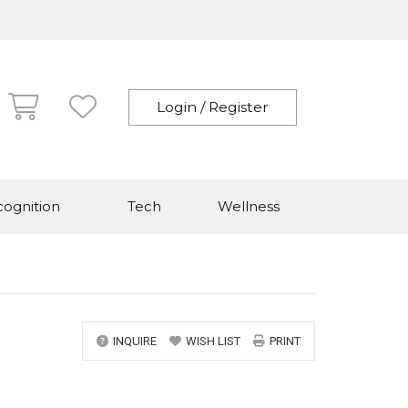
Login / Register
ognition
Tech
Wellness
INQUIRE
WISH LIST
PRINT