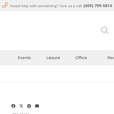
(609) 799-5814
Need help with something? Give us a call:
Events
Leisure
Office
Rec