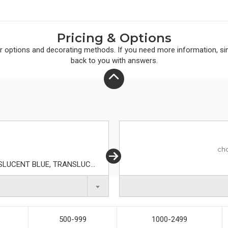
Pricing & Options
r
options and decorating methods. If you need more information, simp
back to you with answers.
ch
BLUE, ORANGE, RED, TRANSLUCENT AQUA, TRANSLUCENT BLUE, TRANSLUCENT FROST, TRANSLUCENT GREEN, TRANSLUCENT LIME, TRANSLUCENT ORANGE, TRANSLUCENT PURPLE, TRANSLUCENT RED, WHITE
500-999
1000-2499