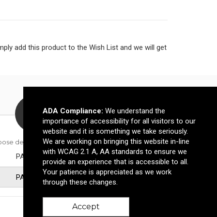
ly add this product to the Wish List and we will get
ADA Compliance:
We understand the
importance of accessibility for all visitors to our
website and it is something we take seriously.
We are working on bringing this website in-line
oose decoration method
with WCAG 2.1 A, AA standards to ensure we
PAD PRINT
provide an experience that is accessible to all.
Your patience is appreciated as we work
PAD PRINT
through these changes.
Accept
2500-4999
5000+