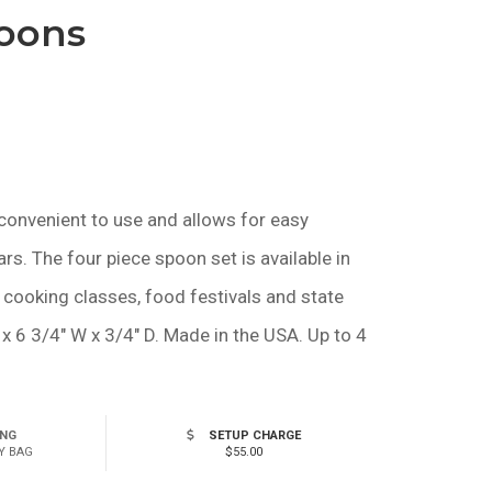
poons
$1.75
—
$2.05
convenient to use and allows for easy
ars. The four piece spoon set is available in
 cooking classes, food festivals and state
x 6 3/4" W x 3/4" D. Made in the USA. Up to 4
ING
SETUP CHARGE
Y BAG
$55.00