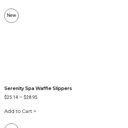
New
Serenity Spa Waffle Slippers
$25.14
—
$28.95
Add to Cart >