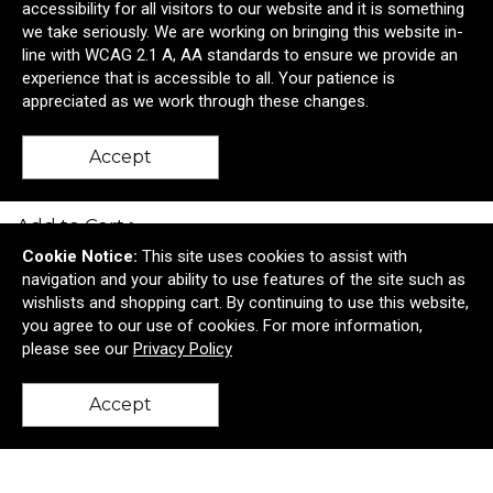
accessibility for all visitors to our website and it is something
we take seriously. We are working on bringing this website in-
line with WCAG 2.1 A, AA standards to ensure we provide an
experience that is accessible to all. Your patience is
appreciated as we work through these changes.
The Slip On
Accept
$84.38
—
$86.23
Add to Cart >
Cookie Notice:
This site uses cookies to assist with
navigation and your ability to use features of the site such as
wishlists and shopping cart. By continuing to use this website,
you agree to our use of cookies. For more information,
please see our
Privacy Policy
Accept
11 Yorkville Terrace
Allentown, NJ United States 08501
back to top
© 2026 Brown Dog Marketing
Privacy Policy