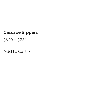
Cascade Slippers
$6.09
—
$7.31
Add to Cart >