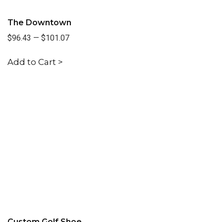
The Downtown
$96.43
—
$101.07
Add to Cart >
Custom Golf Shoe