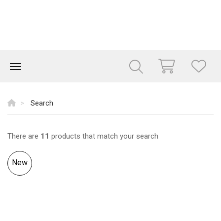
Search
There are
11
products that match your search
New