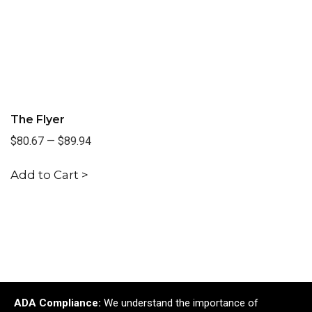
The Flyer
$80.67
—
$89.94
Add to Cart >
ADA Compliance:
We understand the importance of