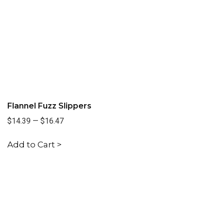
Flannel Fuzz Slippers
$14.39
—
$16.47
Add to Cart >