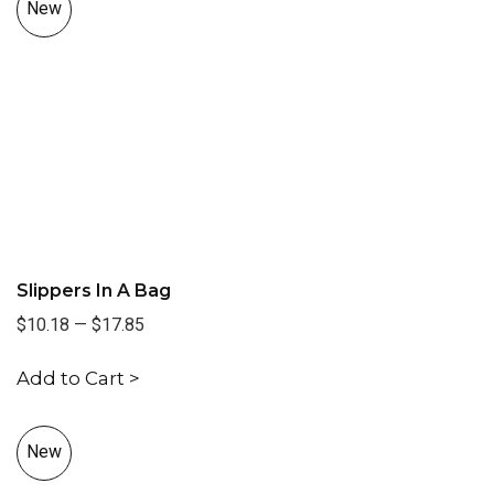
New
Slippers In A Bag
$10.18
—
$17.85
Add to Cart >
New