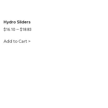
Hydro Sliders
$16.10
—
$18.83
Add to Cart >