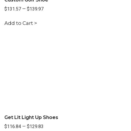
$131.57
—
$139.97
Add to Cart >
Get Lit Light Up Shoes
$116.84
—
$129.83