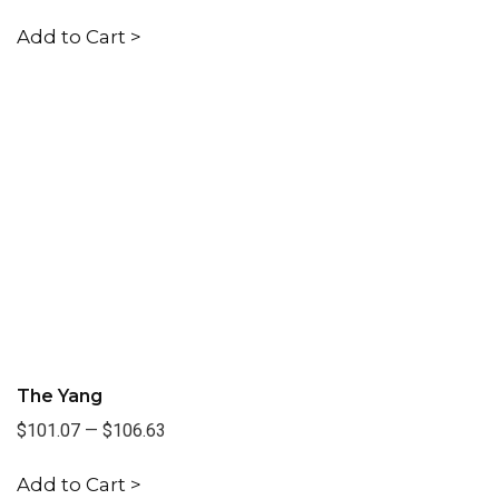
Add to Cart >
The Yang
$101.07
—
$106.63
Add to Cart >