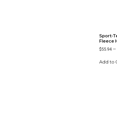
Sport-T
Fleece 
$55.94
—
Add to 