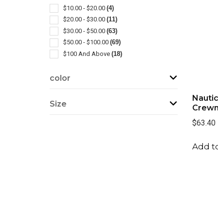
Blankets
(1)
$10.00 - $20.00
(4)
Outerwear-rainwear
(1)
$20.00 - $30.00
(11)
Windbreaker
(1)
$30.00 - $50.00
(63)
$50.00 - $100.00
(69)
$100 And Above
(18)
color
Nautic
Size
Crewn
$63.40
Add to