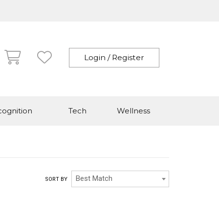
Login / Register
ognition
Tech
Wellness
Best Match
SORT BY