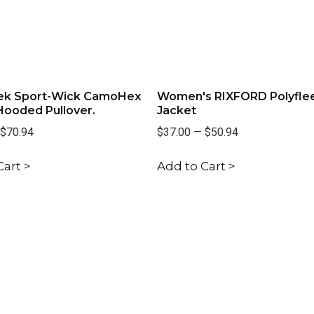
ek Sport-Wick CamoHex
Women's RIXFORD Polyfle
Hooded Pullover.
Jacket
$70.94
$37.00
—
$50.94
Cart >
Add to Cart >