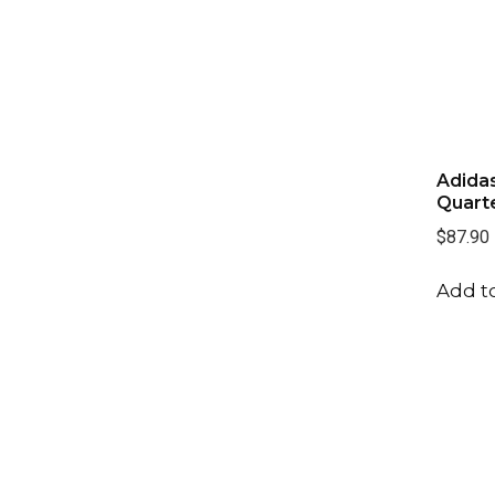
Adida
Quarte
$87.90
Add to