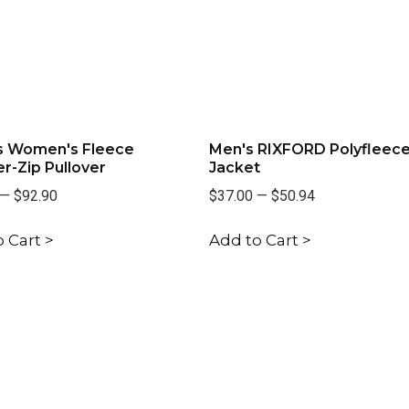
s Women's Fleece
Men's RIXFORD Polyfleec
r-Zip Pullover
Jacket
—
$92.90
$37.00
—
$50.94
 Cart >
Add to Cart >