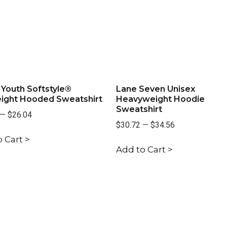
 Youth Softstyle®
Lane Seven Unisex
ight Hooded Sweatshirt
Heavyweight Hoodie
Sweatshirt
—
$26.04
$30.72
—
$34.56
 Cart >
Add to Cart >