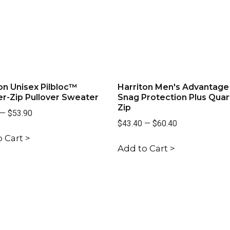
on Unisex Pilbloc™
Harriton Men's Advantage
r-Zip Pullover Sweater
Snag Protection Plus Quar
Zip
—
$53.90
$43.40
—
$60.40
 Cart >
Add to Cart >