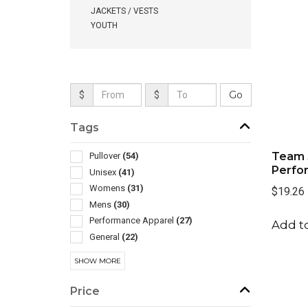
JACKETS / VESTS
YOUTH
$
$
Tags
Team 
Pullover
(54)
Perfo
Unisex
(41)
Womens
(31)
$19.26
Mens
(30)
Performance Apparel
(27)
Add to
General
(22)
Children
(6)
SHOW MORE
Henley
(2)
In Pouch
(2)
Price
Athletic
(1)