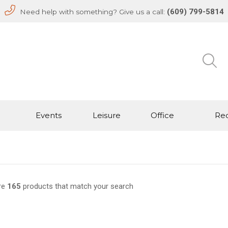
(609) 799-5814
Need help with something? Give us a call:
Events
Leisure
Office
Rec
re
165
products that match your search