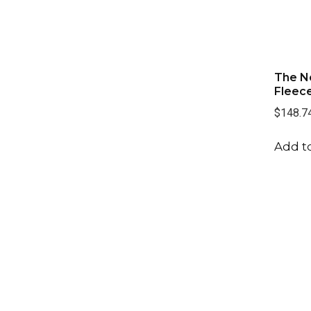
The N
Fleece
$148.7
Add to