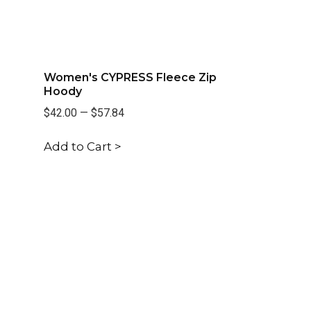
Women's CYPRESS Fleece Zip
Hoody
$42.00
—
$57.84
Add to Cart >