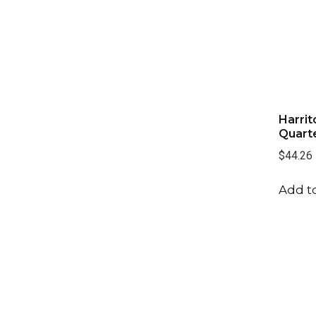
Harrit
Quarte
$44.26
Add to