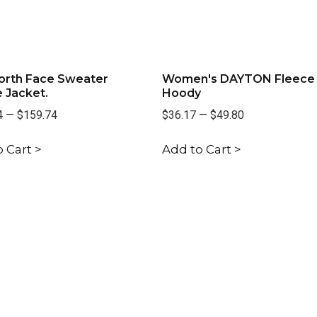
orth Face Sweater
Women's DAYTON Fleece
 Jacket.
Hoody
4
—
$159.74
$36.17
—
$49.80
 Cart >
Add to Cart >