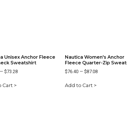
a Unisex Anchor Fleece
Nautica Women's Anchor
eck Sweatshirt
Fleece Quarter-Zip Sweats
—
$73.28
$76.40
—
$87.08
 Cart >
Add to Cart >