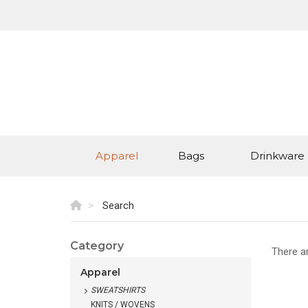
Apparel
Bags
Drinkware
Search
Category
There a
Apparel
SWEATSHIRTS
KNITS / WOVENS