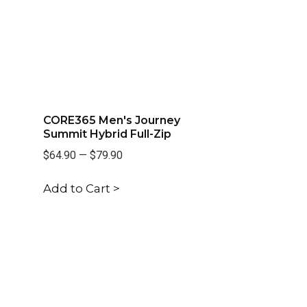
CORE365 Men's Journey
Summit Hybrid Full-Zip
$64.90
—
$79.90
Add to Cart >