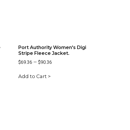
e
Port Authority Women's Digi
Stripe Fleece Jacket.
$69.36
—
$90.36
Add to Cart >