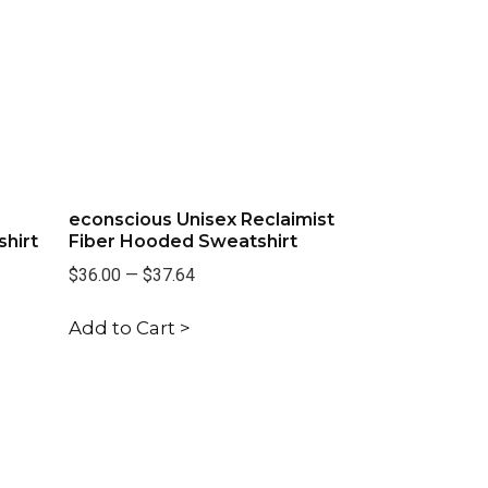
econscious Unisex Reclaimist
hirt
Fiber Hooded Sweatshirt
$36.00
—
$37.64
Add to Cart >