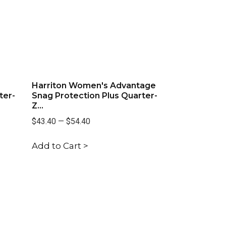
Harriton Women's Advantage
ter-
Snag Protection Plus Quarter-
Z...
$43.40
—
$54.40
Add to Cart >