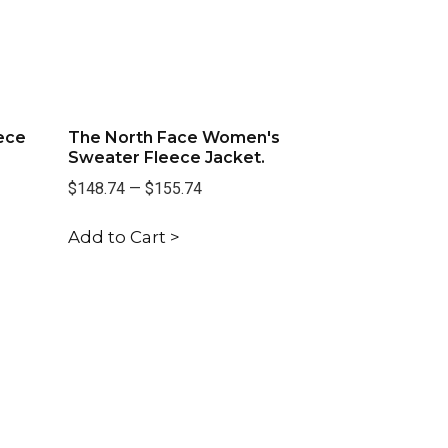
ece
The North Face Women's
Sweater Fleece Jacket.
$148.74
—
$155.74
Add to Cart >