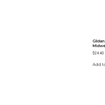
Gildan
Midwe
$24.40
Add to