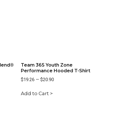
lend®
Team 365 Youth Zone
Performance Hooded T-Shirt
$19.26
—
$20.90
Add to Cart >