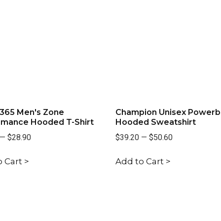
365 Men's Zone
Champion Unisex Powerb
rmance Hooded T-Shirt
Hooded Sweatshirt
—
$28.90
$39.20
—
$50.60
 Cart >
Add to Cart >