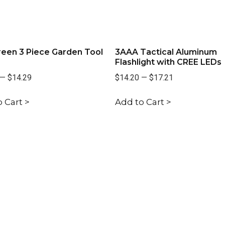
een 3 Piece Garden Tool
3AAA Tactical Aluminum
Flashlight with CREE LEDs
—
$14.29
$14.20
—
$17.21
 Cart >
Add to Cart >