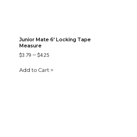
Junior Mate 6' Locking Tape
Measure
$3.79
—
$4.25
Add to Cart >