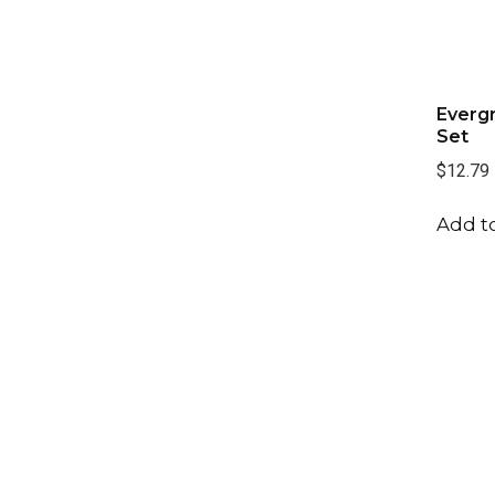
Evergr
Set
$12.79
Add to