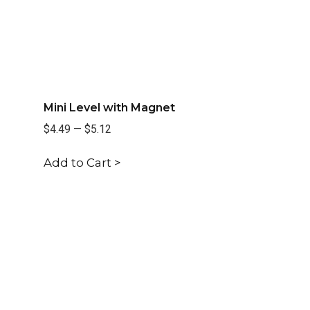
Mini Level with Magnet
$4.49
—
$5.12
Add to Cart >