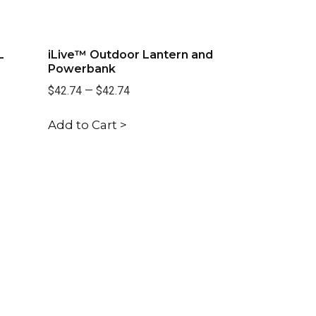
L
iLive™ Outdoor Lantern and
Powerbank
$42.74
—
$42.74
Add to Cart >