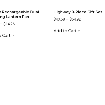
 Rechargeable Dual
Highway 9-Piece Gift Set
ng Lantern Fan
$43.58
—
$54.92
—
$14.26
Add to Cart >
 Cart >