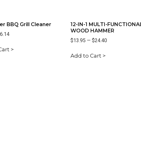
er BBQ Grill Cleaner
12-IN-1 MULTI-FUNCTIONA
WOOD HAMMER
6.14
$13.95
—
$24.40
Cart >
Add to Cart >