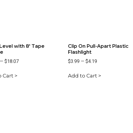
Level with 8' Tape
Clip On Pull-Apart Plastic
e
Flashlight
—
$18.07
$3.99
—
$4.19
 Cart >
Add to Cart >