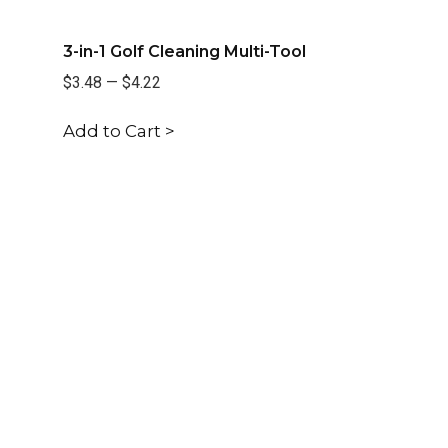
3-in-1 Golf Cleaning Multi-Tool
$3.48
—
$4.22
Add to Cart >