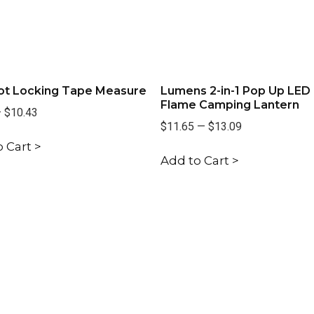
oot Locking Tape Measure
Lumens 2-in-1 Pop Up LED
Flame Camping Lantern
—
$10.43
$11.65
—
$13.09
 Cart >
Add to Cart >