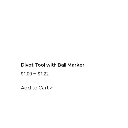
Divot Tool with Ball Marker
$1.00
—
$1.22
Add to Cart >