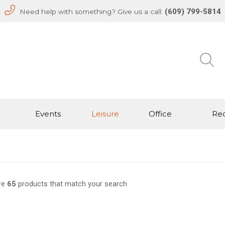
(609) 799-5814
Need help with something? Give us a call:
Events
Leisure
Office
Rec
re
65
products that match your search