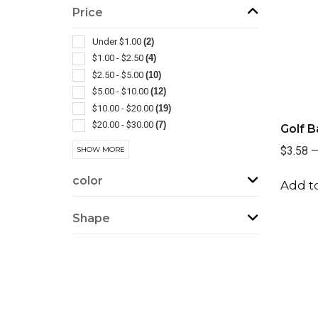
Bottle
(3)
Price
Lanterns
(3)
Pliers
(3)
Under $1.00
(2)
Power Banks
(3)
$1.00 - $2.50
(4)
Screwdrivers-general
(3)
$2.50 - $5.00
(10)
Screwdrivers-pocket
(3)
$5.00 - $10.00
(12)
Tool Kits
(3)
$10.00 - $20.00
(19)
Auto
(2)
$20.00 - $30.00
(7)
Golf B
Ball Markers
(2)
$30.00 - $50.00
(9)
$3.58
SHOW MORE
Barbecue Accessories
(2)
$50.00 - $100.00
(1)
Brushes
(2)
$100 And Above
(1)
color
Add to
Camping Equipment
(2)
Carabiners
(2)
Shape
Gift Sets
(2)
Levels
(2)
Usb
(2)
Wireless
(2)
Ballpoint-stylus
(1)
Ballpoint-twist Action
(1)