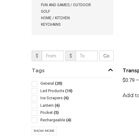
FUN AND GAMES / OUTDOOR
GOLF
HOME / KITCHEN
KEYCHAINS
$
$
Tags
Trans
$0.79
General
(20)
Led Products
(10)
Add to
Ice Scrapers
(6)
Lantern
(6)
Pocket
(5)
Rechargeable
(4)
Tape Measures
(4)
SHOW MORE
Auto Accessories
(3)