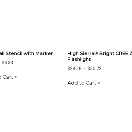
all Stencil with Marker
High Sierra® Bright CREE
Flashlight
—
$4.33
$24.38
—
$30.72
 Cart >
Add to Cart >