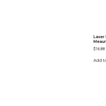
Club Cleaners
(1)
Cord
(1)
Divot Fixer
(1)
Laser 
Meaur
$16.88
Add to