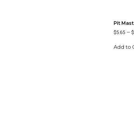
Pit Mast
$5.65
—
$
Add to 