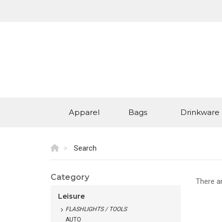
Apparel
Bags
Drinkware
Search
Category
There a
Leisure
FLASHLIGHTS / TOOLS
AUTO