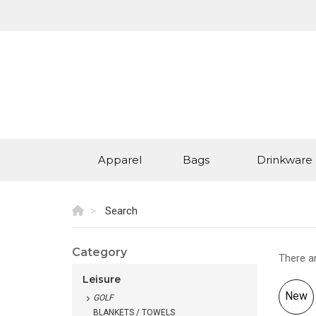
Apparel
Bags
Drinkware
Search
Category
There a
Leisure
New
GOLF
BLANKETS / TOWELS