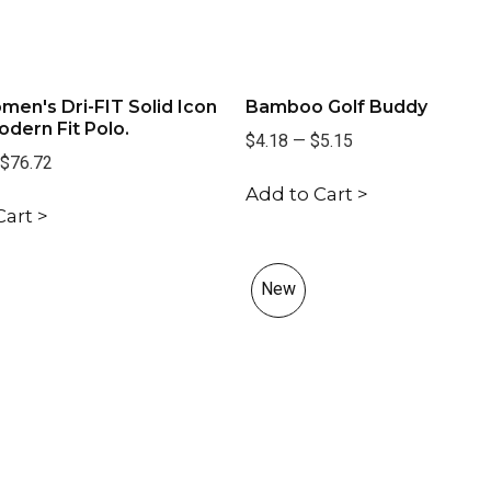
men's Dri-FIT Solid Icon
Bamboo Golf Buddy
dern Fit Polo.
$4.18
—
$5.15
$76.72
Add to Cart >
Cart >
New