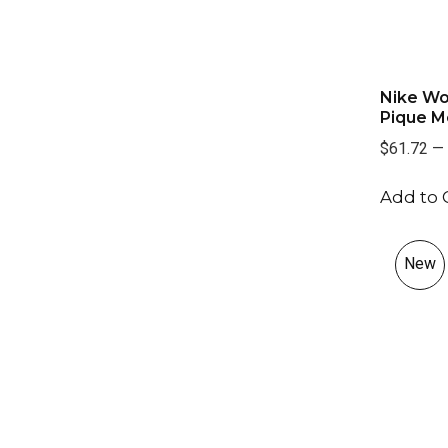
Nike Wo
Pique Mo
$61.72
—
Add to 
New