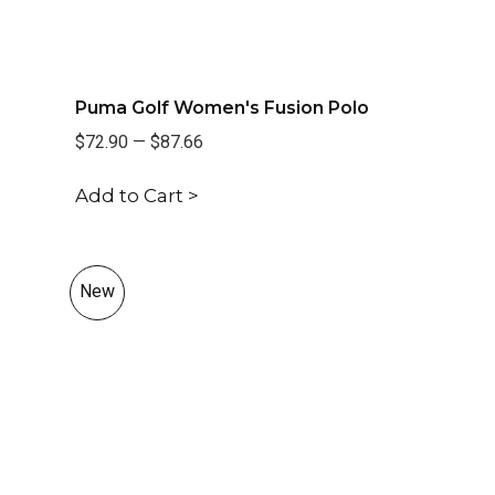
Puma Golf Women's Fusion Polo
$72.90
—
$87.66
Add to Cart >
New