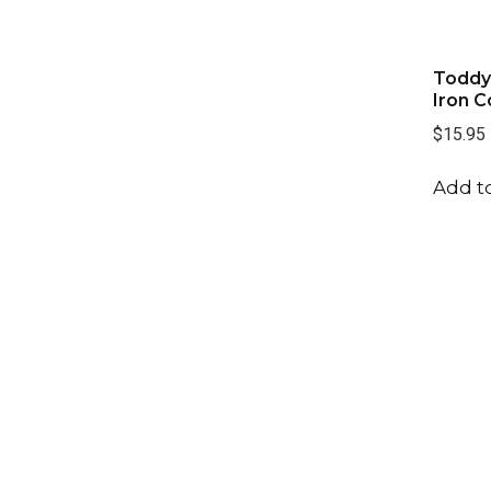
Toddy
Iron C
$15.95
Add to