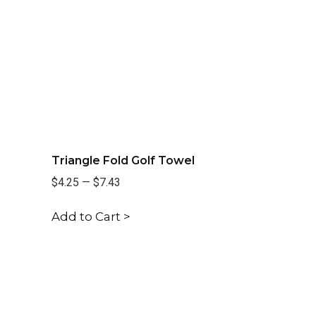
Triangle Fold Golf Towel
$4.25
—
$7.43
Add to Cart >