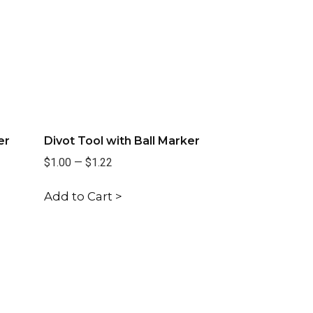
er
Divot Tool with Ball Marker
$1.00
—
$1.22
Add to Cart >