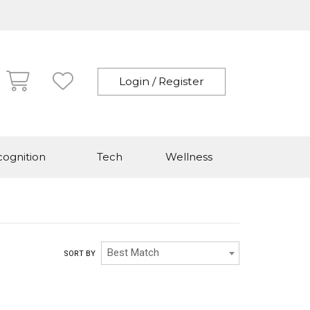
Login / Register
ognition
Tech
Wellness
Best Match
SORT BY