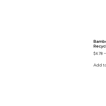
Bambo
Recyc
$4.78
Add to