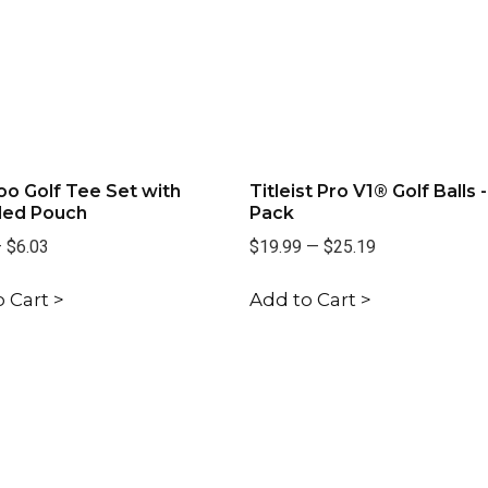
o Golf Tee Set with
Titleist Pro V1® Golf Balls -
led Pouch
Pack
—
$6.03
$19.99
—
$25.19
 Cart >
Add to Cart >