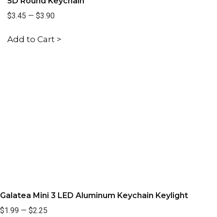
5D Round Keychain
$3.45
—
$3.90
Add to Cart >
Galatea Mini 3 LED Aluminum Keychain Keylight
$1.99
—
$2.25