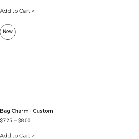
Add to Cart >
New
Bag Charm - Custom
$7.25
—
$8.00
Add to Cart >