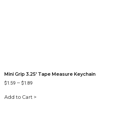
Mini Grip 3.25' Tape Measure Keychain
$1.59
—
$1.89
Add to Cart >