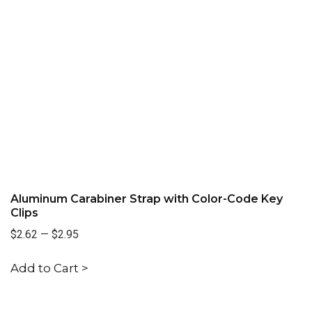
Aluminum Carabiner Strap with Color-Code Key
Clips
$2.62
—
$2.95
Add to Cart >