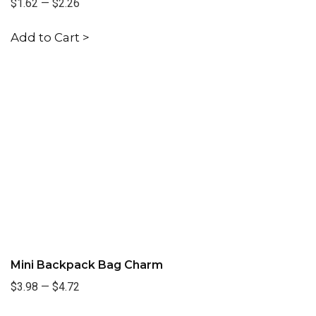
$1.62
—
$2.26
Add to Cart >
Mini Backpack Bag Charm
$3.98
—
$4.72