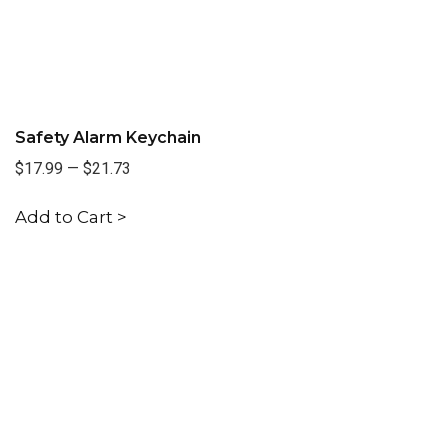
Safety Alarm Keychain
$17.99
—
$21.73
Add to Cart >