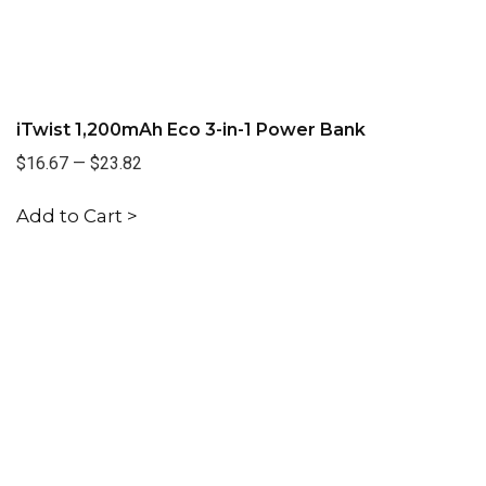
iTwist 1,200mAh Eco 3-in-1 Power Bank
$16.67
—
$23.82
Add to Cart >