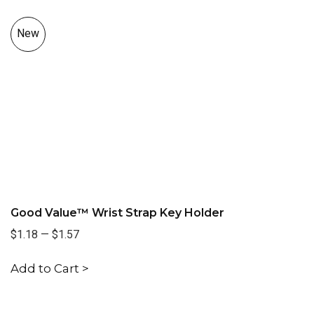
New
Good Value™ Wrist Strap Key Holder
$1.18
—
$1.57
Add to Cart >