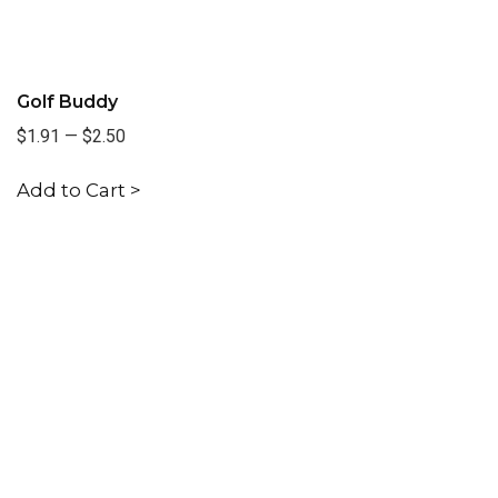
Golf Buddy
$1.91
—
$2.50
Add to Cart >