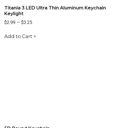
Titania 3 LED Ultra Thin Aluminum Keychain
Keylight
$2.99
—
$3.25
Add to Cart >