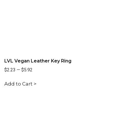
LVL Vegan Leather Key Ring
$2.23
—
$5.92
Add to Cart >