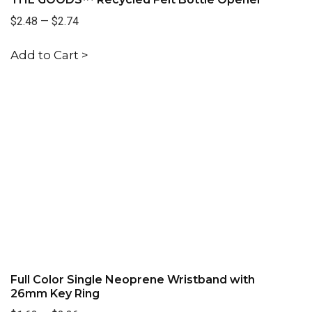
$2.48
—
$2.74
Add to Cart >
Full Color Single Neoprene Wristband with
26mm Key Ring