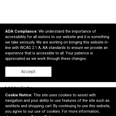
ADA Compliance:
We understand the importance of
accessibility for all visitors to our website and it is something
we take seriously. We are working on bringing this website in-
line with WCAG 2.1 A, AA standards to ensure we provide an
experience that is accessible to all. Your patience is
appreciated as we work through these changes.
Felix Laser Engraved Metal Keyholder
Accept
$2.97
—
$3.25
Add to Cart >
Cookie Notice:
This site uses cookies to assist with
navigation and your ability to use features of the site such as
wishlists and shopping cart. By continuing to use this website,
you agree to our use of cookies. For more information,