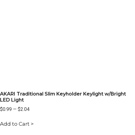
AKARI Traditional Slim Keyholder Keylight w/Bright
LED Light
$0.99
—
$2.04
Add to Cart >