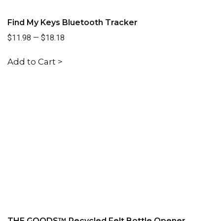
Find My Keys Bluetooth Tracker
$11.98
—
$18.18
Add to Cart >
THE GOODS™ Recycled Felt Bottle Opener