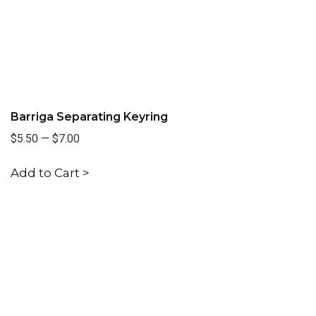
Barriga Separating Keyring
$5.50
—
$7.00
Add to Cart >