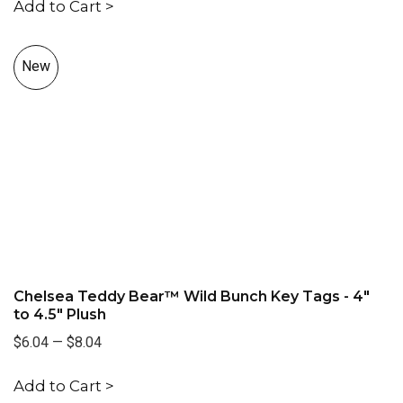
Add to Cart >
New
Chelsea Teddy Bear™ Wild Bunch Key Tags - 4"
to 4.5" Plush
$6.04
—
$8.04
Add to Cart >