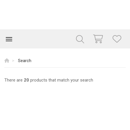
Search
There are
20
products that match your search