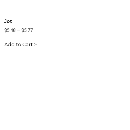
Jot
$5.48
—
$5.77
Add to Cart >