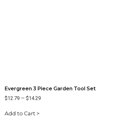
Evergreen 3 Piece Garden Tool Set
$12.79
—
$14.29
Add to Cart >