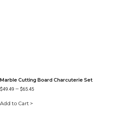
Marble Cutting Board Charcuterie Set
$49.49
—
$65.45
Add to Cart >