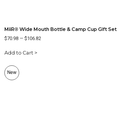
MiiR® Wide Mouth Bottle & Camp Cup Gift Set
$70.98
—
$106.82
Add to Cart >
New