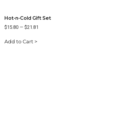
Hot-n-Cold Gift Set
$15.80
—
$21.81
Add to Cart >