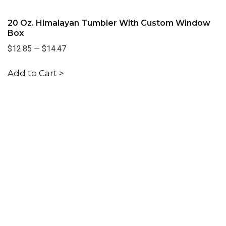
20 Oz. Himalayan Tumbler With Custom Window
Box
$12.85
—
$14.47
Add to Cart >