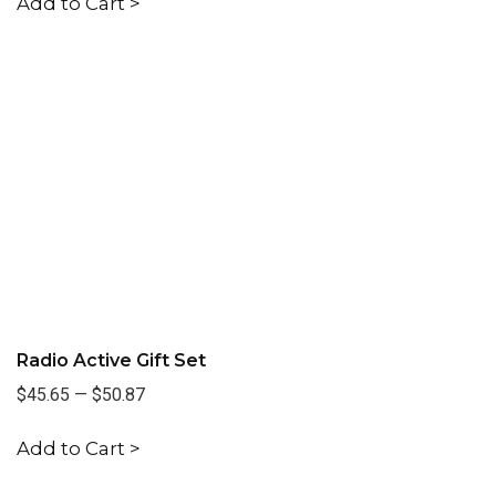
Add to Cart >
Radio Active Gift Set
$45.65
—
$50.87
Add to Cart >