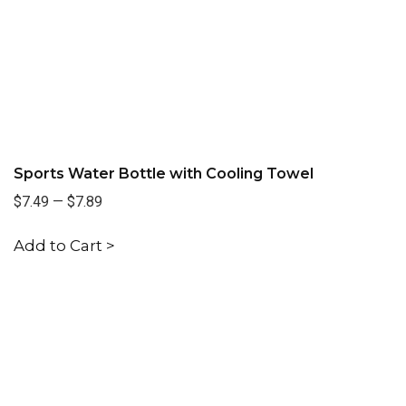
Sports Water Bottle with Cooling Towel
$7.49
—
$7.89
Add to Cart >