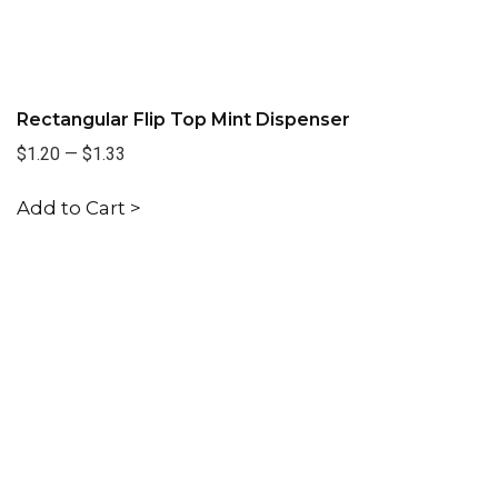
Rectangular Flip Top Mint Dispenser
$1.20
—
$1.33
Add to Cart >