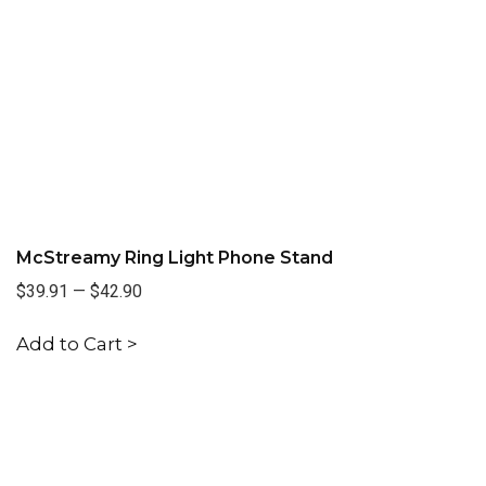
McStreamy Ring Light Phone Stand
$39.91
—
$42.90
Add to Cart >