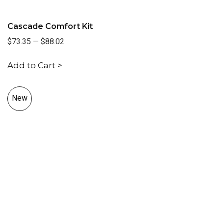
Cascade Comfort Kit
$73.35
—
$88.02
Add to Cart >
New