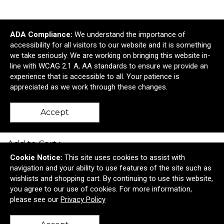
ADA Compliance:
We understand the importance of
accessibility for all visitors to our website and it is something
we take seriously. We are working on bringing this website in-
line with WCAG 2.1 A, AA standards to ensure we provide an
experience that is accessible to all. Your patience is
appreciated as we work through these changes.
Home & Table Charcuterie Knife Set
Accept
$12.61
—
$14.84
Add to Cart >
Cookie Notice:
This site uses cookies to assist with
navigation and your ability to use features of the site such as
wishlists and shopping cart. By continuing to use this website,
you agree to our use of cookies. For more information,
please see our
Privacy Policy