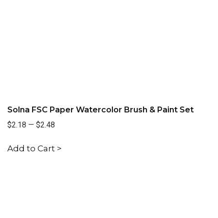
Solna FSC Paper Watercolor Brush & Paint Set
$2.18
—
$2.48
Add to Cart >