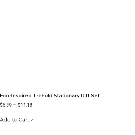
Eco-Inspired Tri-Fold Stationary Gift Set
$6.39
—
$11.18
Add to Cart >