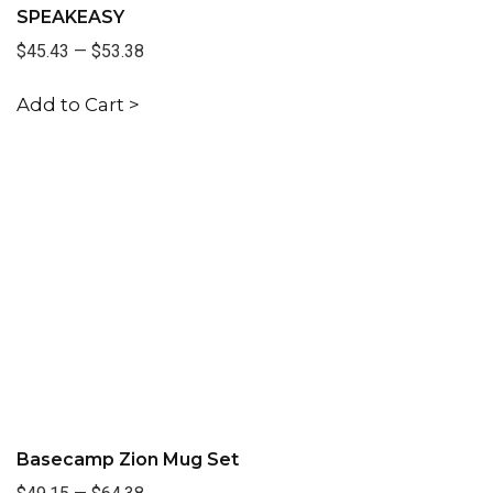
SPEAKEASY
$45.43
—
$53.38
Add to Cart >
Basecamp Zion Mug Set