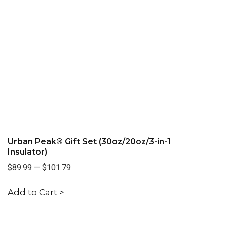
Urban Peak® Gift Set (30oz/20oz/3-in-1
Insulator)
$89.99
—
$101.79
Add to Cart >