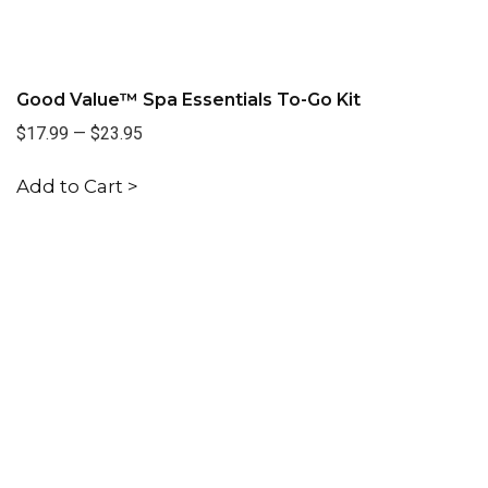
Good Value™ Spa Essentials To-Go Kit
$17.99
—
$23.95
Add to Cart >