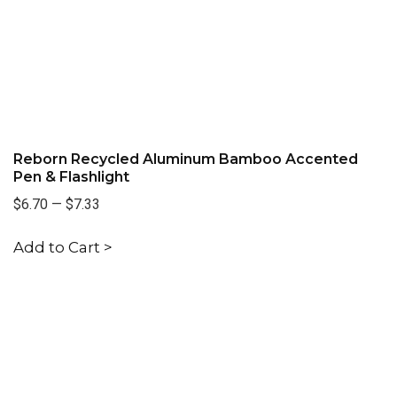
Reborn Recycled Aluminum Bamboo Accented
Pen & Flashlight
$6.70
—
$7.33
Add to Cart >