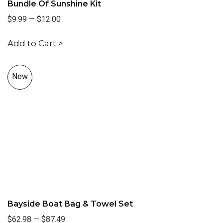
Bundle Of Sunshine Kit
$9.99
—
$12.00
Add to Cart >
New
Bayside Boat Bag & Towel Set
$62.98
—
$87.49