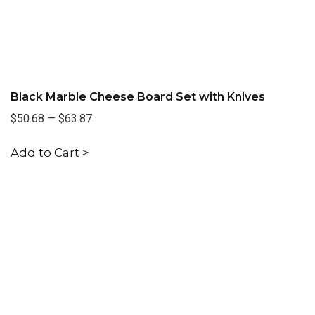
Black Marble Cheese Board Set with Knives
$50.68
—
$63.87
Add to Cart >