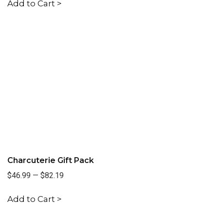
Add to Cart >
Charcuterie Gift Pack
$46.99
—
$82.19
Add to Cart >