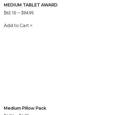
MEDIUM TABLET AWARD
$62.10
—
$94.95
Add to Cart >
Medium Pillow Pack