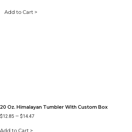
Add to Cart >
20 Oz. Himalayan Tumbler With Custom Box
$12.85
—
$14.47
Add to Cart >