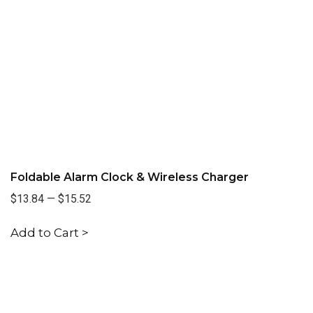
Foldable Alarm Clock & Wireless Charger
$13.84
—
$15.52
Add to Cart >