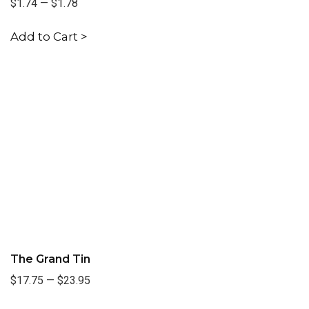
$1.74
—
$1.78
Add to Cart >
The Grand Tin
$17.75
—
$23.95