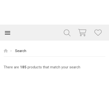
Search
There are
185
products that match your search