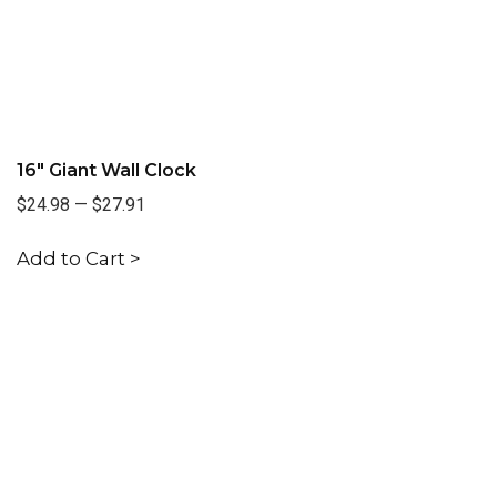
16" Giant Wall Clock
$24.98
—
$27.91
Add to Cart >