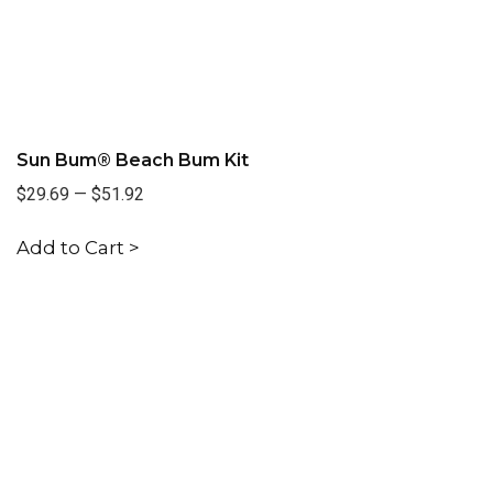
Sun Bum® Beach Bum Kit
$29.69
—
$51.92
Add to Cart >