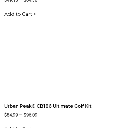
$49.15
—
$64.38
Add to Cart >
Urban Peak® CB186 Ultimate Golf Kit
$84.99
—
$96.09