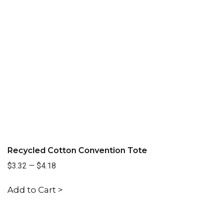
Recycled Cotton Convention Tote
$3.32
—
$4.18
Add to Cart >