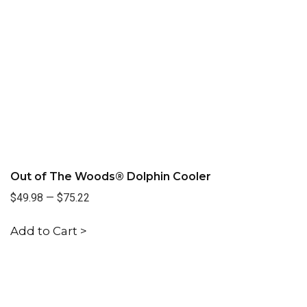
Out of The Woods® Dolphin Cooler
$49.98
—
$75.22
Add to Cart >