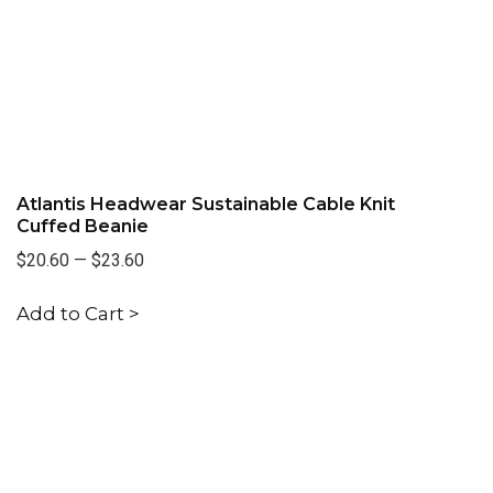
Atlantis Headwear Sustainable Cable Knit
Cuffed Beanie
$20.60
—
$23.60
Add to Cart >