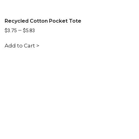
Recycled Cotton Pocket Tote
$3.75
—
$5.83
Add to Cart >