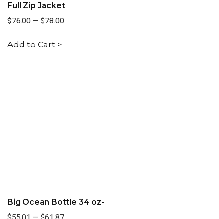
Full Zip Jacket
$76.00
—
$78.00
Add to Cart >
Big Ocean Bottle 34 oz-
$55.01
—
$61.87