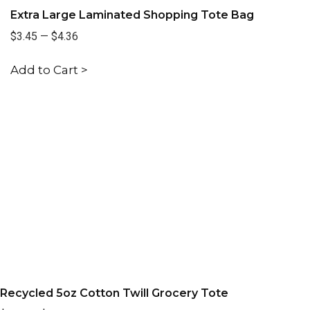
Extra Large Laminated Shopping Tote Bag
$3.45
—
$4.36
Add to Cart >
Recycled 5oz Cotton Twill Grocery Tote