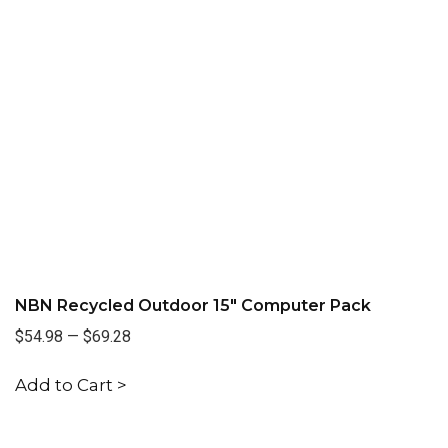
NBN Recycled Outdoor 15" Computer Pack
$54.98
—
$69.28
Add to Cart >