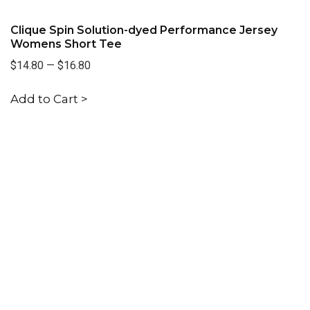
Clique Spin Solution-dyed Performance Jersey
Womens Short Tee
$14.80
—
$16.80
Add to Cart >