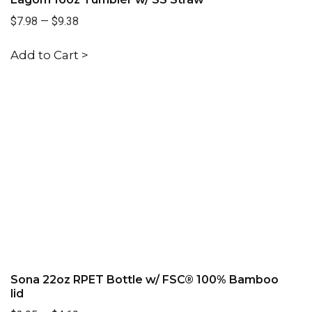
$7.98
—
$9.38
Add to Cart >
Sona 22oz RPET Bottle w/ FSC® 100% Bamboo
lid