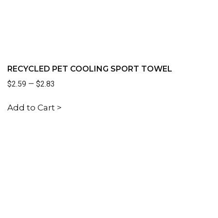
RECYCLED PET COOLING SPORT TOWEL
$2.59
—
$2.83
Add to Cart >