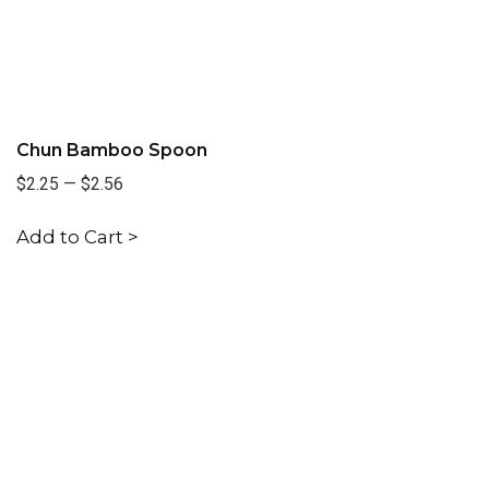
Chun Bamboo Spoon
$2.25
—
$2.56
Add to Cart >