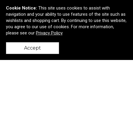
Cookie Notice:
This site uses cookies to assist with
navigation and your ability to use features of the site such as
wishlists and shopping cart. By continuing to use this website,
you agree to our use of cookies. For more information,
please see our
Privacy Policy
Accept
back to top
Big Ocean Bottle 34 oz-
$55.01
—
$61.87
Add to Cart >