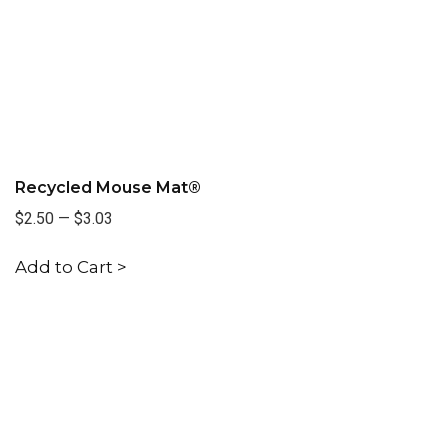
Recycled Mouse Mat®
$2.50
—
$3.03
Add to Cart >