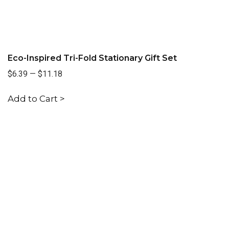
Eco-Inspired Tri-Fold Stationary Gift Set
$6.39
—
$11.18
Add to Cart >