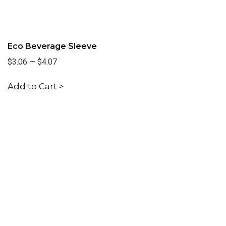
Eco Beverage Sleeve
$3.06
—
$4.07
Add to Cart >