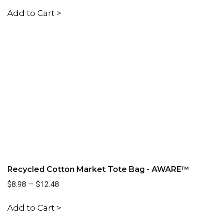
Add to Cart >
Recycled Cotton Market Tote Bag - AWARE™
$8.98
—
$12.48
Add to Cart >