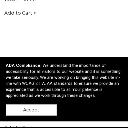
Add to Cart >
ADA Compliance:
We understand the importance of
accessibility for all visitors to our website and it is something
we take seriously. We are working on bringing this website in-
line with WCAG 2.1 A, AA standards to ensure we provide an
experience that is accessible to all. Your patience is
appreciated as we work through these changes.
Ocean Bottle Brew Coffee Flask - 12 oz.
Accept
$53.29
—
$59.95
Add to Cart >