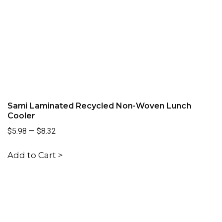
Sami Laminated Recycled Non-Woven Lunch
Cooler
$5.98
—
$8.32
Add to Cart >