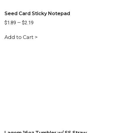
Seed Card Sticky Notepad
$1.89
—
$2.19
Add to Cart >
Lagom 16oz Tumbler w/ SS Straw