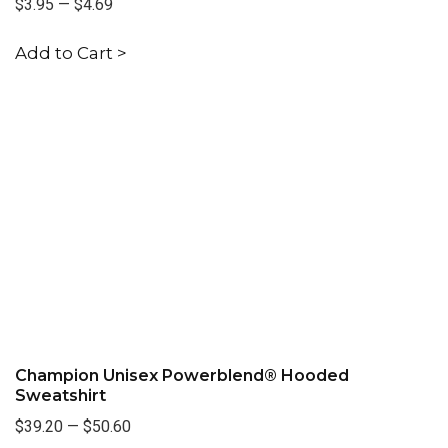
$3.95
—
$4.69
Add to Cart >
Champion Unisex Powerblend® Hooded
Sweatshirt
$39.20
—
$50.60