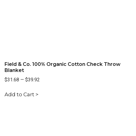
Field & Co. 100% Organic Cotton Check Throw
Blanket
$31.68
—
$39.92
Add to Cart >