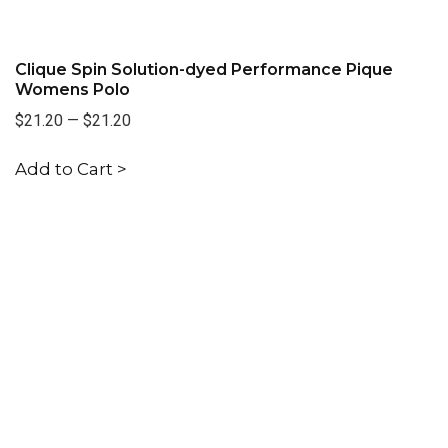
Clique Spin Solution-dyed Performance Pique
Womens Polo
$21.20
—
$21.20
Add to Cart >