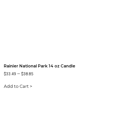
Rainier National Park 14 oz Candle
$33.49
—
$38.85
Add to Cart >