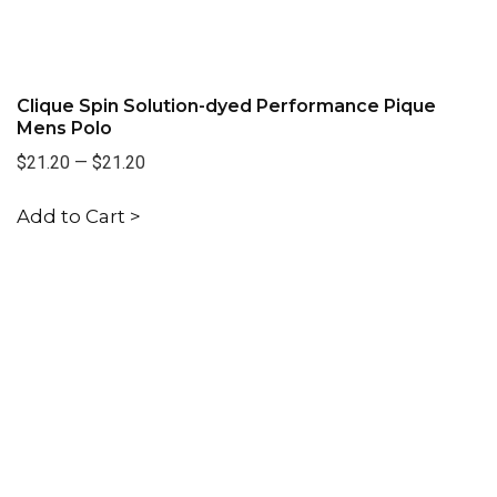
Clique Spin Solution-dyed Performance Pique
Mens Polo
$21.20
—
$21.20
Add to Cart >