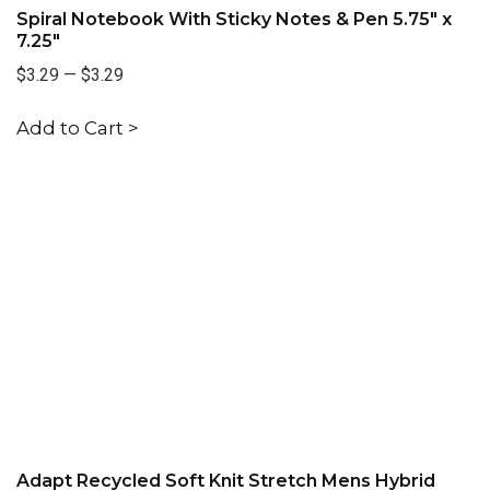
Spiral Notebook With Sticky Notes & Pen 5.75" x
7.25"
$3.29
—
$3.29
Add to Cart >
Adapt Recycled Soft Knit Stretch Mens Hybrid