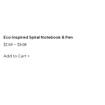
Eco-Inspired Spiral Notebook & Pen
$2.69
—
$4.08
Add to Cart >