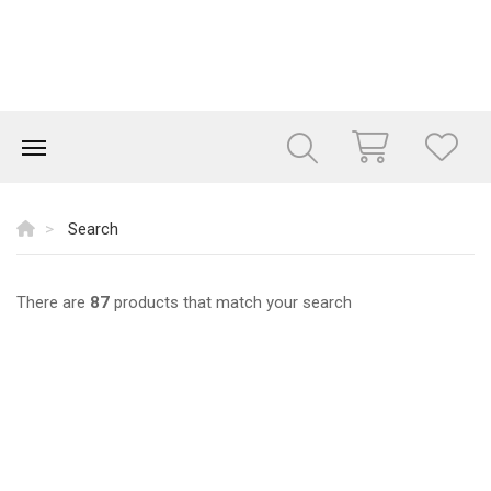
Search
There are
87
products that match your search