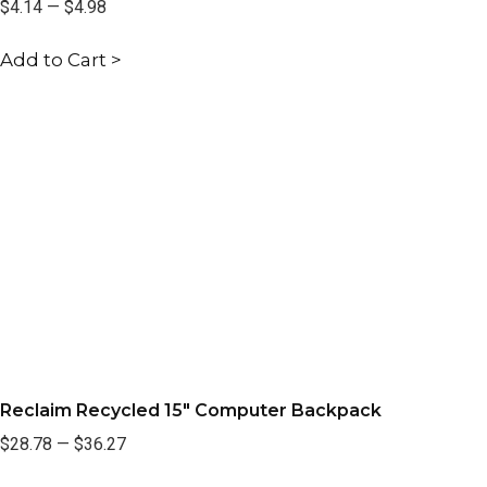
$4.14
—
$4.98
Add to Cart >
Reclaim Recycled 15" Computer Backpack
$28.78
—
$36.27