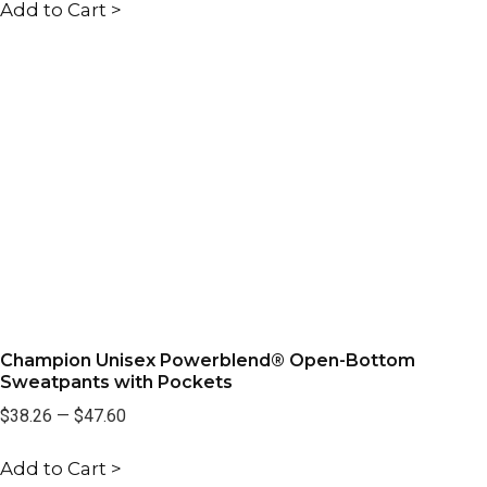
Add to Cart >
Champion Unisex Powerblend® Open-Bottom
Sweatpants with Pockets
$38.26
—
$47.60
Add to Cart >